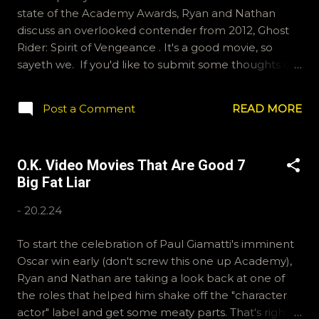
state of the Academy Awards, Ryan and Nathan
discuss an overlooked contender from 2012, Ghost
Rider: Spirit of Vengeance . It's a good movie, so
sayeth we. If you'd like to submit some thoughts or
feelings for someone else to read, email
ryan@okvideo.ca or nathan@okvideo.ca We are also
Post a Comment
READ MORE
on Hive and Instagram, okvideopodcast, and
BlueSky, OKVideo. -N Ghost Rider: Spirit of
Vengeance
O.K. Video Movies That Are Good 7
Big Fat Liar
-
20.2.24
To start the celebration of Paul Giamatti's imminent
Oscar win early (don't screw this one up Academy),
Ryan and Nathan are taking a look back at one of
the roles that helped him shake off the "character
actor" label and get some meaty parts. That's right,