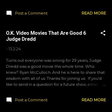
Big Fat Liar is this week's Good movie. If you'd like to
send us some thoughts and feelings, email
Post a Comment
READ MORE
ryan@okvideo.ca or nathan@okvideo.ca We are also
on Hive and Instagram, okvideopodcast. And
BlueSky, OKVideo. -N Big Fat Liar
O.K. Video Movies That Are Good 6
Judge Dredd
-
13.2.24
Turns out everyone was wrong for 29 years, Judge
Dredd was a good movie this whole time. Who
knew? Ryan McCulloch. And he is here to share that
wisdom with all of us. Thanks for joining us. If you'd
like to send in a question for a future show, email
ryan@okvideo.ca or nathan@okvideo.ca We are also
on Hive, Instagram and BlueSky. -N Judge Dredd
Post a Comment
READ MORE