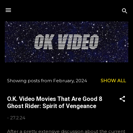
Skip to main content
Showing posts from February, 2024
SHOW ALL
P
o
O.K. Video Movies That Are Good 8
s
Ghost Rider: Spirit of Vengeance
t
s
-
27.2.24
After a pretty extensive discussion about the current