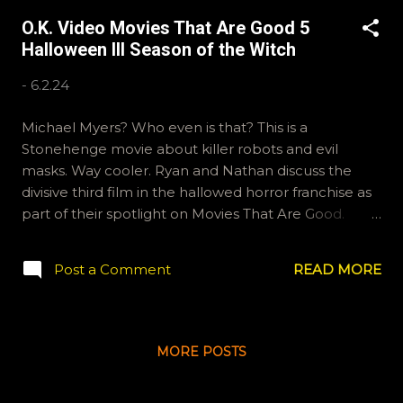
O.K. Video Movies That Are Good 5
Halloween III Season of the Witch
-
6.2.24
Michael Myers? Who even is that? This is a
Stonehenge movie about killer robots and evil
masks. Way cooler. Ryan and Nathan discuss the
divisive third film in the hallowed horror franchise as
part of their spotlight on Movies That Are Good.
Thanks for joining us. If you'd like to send us your
review of Halloween III: Season of the Witch , email
Post a Comment
READ MORE
ryan@okvideo.ca or nathan@okvideo.ca We are also
on Hive and Instagram, okvideopodcast, and
BlueSky, OKVideo. -N Halloween III
MORE POSTS