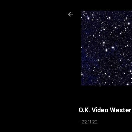
O.K. Video Weste
-
22.11.22