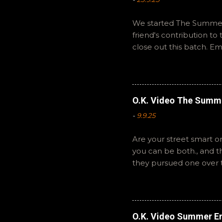
We started The Summer 
friend's contribution t
close out this batch. E
You can also interact wi
summer to you! -R Silen
O.K. Video The Summ
-
9.9.25
Are your street smart or
you can be both., and 
they pursued one over 
The Summer of Change b
perspective on a famil
questions or feedback. 
Hopefully it still feels 
O.K. Video Summer En