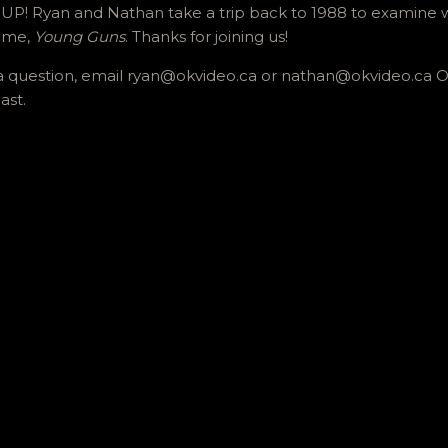
! Ryan and Nathan take a trip back to 1988 to examine w
time,
Young Guns
. Thanks for joining us!
us a question, email ryan@okvideo.ca or nathan@okvideo.ca
ast.