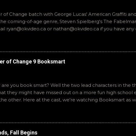
of Change batch with George Lucas' American Graffiti and 
o the coming-of-age genre, Steven Spielberg's The Fabelmans
mail ryan@okvideo.ca or nathan@okvideo.ca if you have any
th us on BlueSky, OKVideo, or instagram, okvideopodcast. Hopef
cio
er of Change 9 Booksmart
 are you book smart? Well the two lead characters in the th
that they might have missed out on a more fun high school
the other. Here at the cast, we're watching Booksmart as 
atch. This one comes from a whole team of female creator
iar framework. Email ryan@okvideo.ca or nathan@okvideo.ca
You can also interact with us on BlueSky, OKVideo, or insta
like summer to you! -R The Valley Strangler
ds, Fall Begins