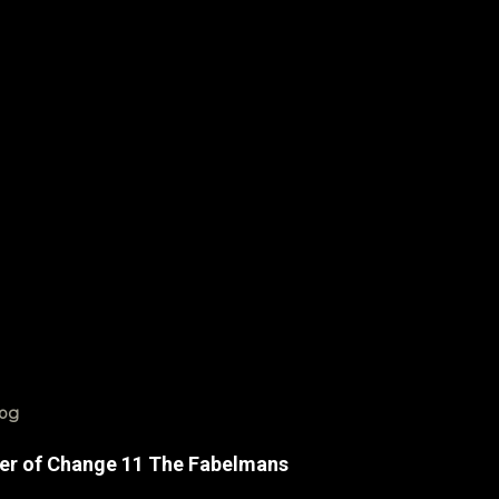
log
er of Change 11 The Fabelmans