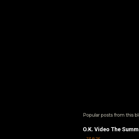
t
s
Popular posts from this b
O.K. Video The Summ
-
23.9.25