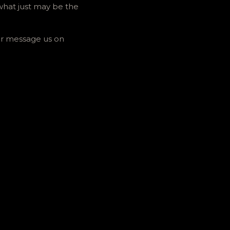
hat just may be the
 Or message us on