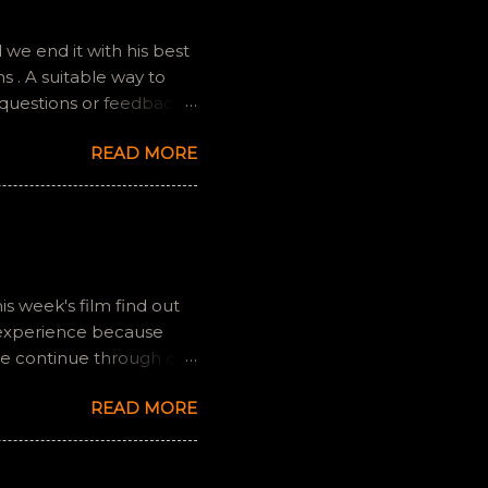
we end it with his best
 . A suitable way to
 questions or feedback.
ully it still feels like
READ MORE
is week's film find out
 experience because
we continue through our
s and offers a fresh
READ MORE
 if you have any
gram, okvideopodcast.