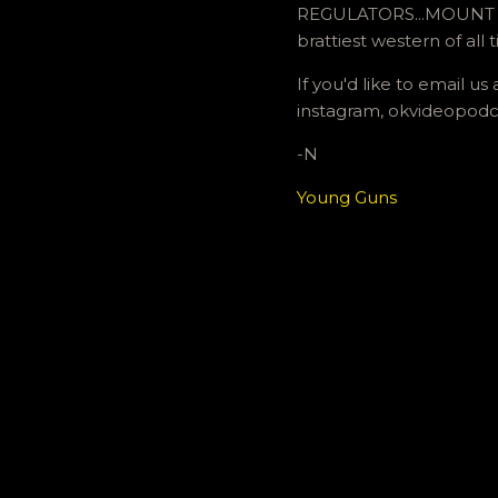
REGULATORS...MOUNT UP
brattiest western of all 
If you'd like to email 
instagram, okvideopodc
-N
Young Guns
C
o
m
m
e
n