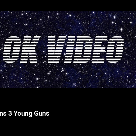
Skip to main content
rns 3 Young Guns