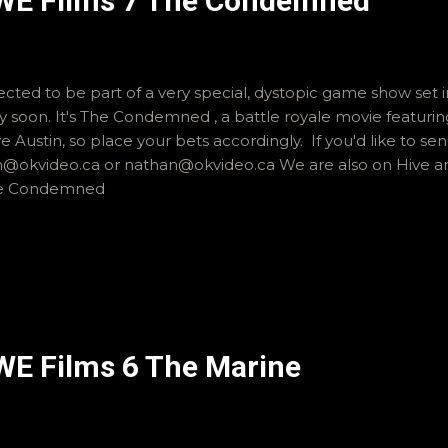
WWE Films 7 The Condemned
cted to be part of a very special, dystopic game show set i
ery soon. It's The Condemned , a battle royale movie featur
e Austin, so place your bets accordingly. If you'd like to s
an@okvideo.ca or nathan@okvideo.ca We are also on Hive a
he Condemned
WE Films 6 The Marine