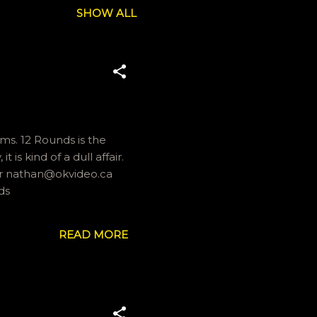
SHOW ALL
lms. 12 Rounds is the
s kind of a dull affair.
 or nathan@okvideo.ca
ds
READ MORE