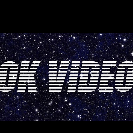
Skip to main content