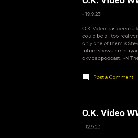
O.K. Video 
-
19.9.23
O.K. Video has been sele
could be all too real v
only one of them is Stev
future shows, email ry
okvideopodcast. -N T
Post a Comment
O.K. Video W
-
12.9.23