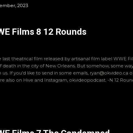
tember, 2023
WE Films 8 12 Rounds
 last theatrical film released by artisanal film label WWE Fi
 death in the city of New Orleans. But somehow, some way, it i
th us. If you'd like to send in some emails, ryan@okvideo.ca
re also on Hive and Instagram, okvideopodcast. -N 12 Roun