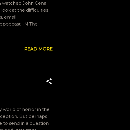
an watched John Cena
look at the difficulties
s, email
eopodcast. -N The
READ MORE
y world of horror in the
xception. But perhaps
ke to send in a question