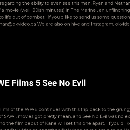
egarding the ability to even see this man, Ryan and Nath
f a movie (well, 80ish minutes) in The Marine , an unflinching 
to life out of combat. If you'd like to send us some question
han@okvideo.ca We are also on hive and Instagram, okvid
WE Films 5 See No Evil
 films of the WWE continues with this trip back to the grung
of SAW , movies got pretty mean, and See No Evil was no e
nd the film debut of Kane will set this one apart. If you'd li