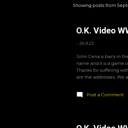
Showing posts from Sep
P
o
s
O.K. Video W
t
s
-
26.9.23
John Cena is back in the
name and it is a game of
Thanks for suffering wi
are the addresses. We a
Post a Comment