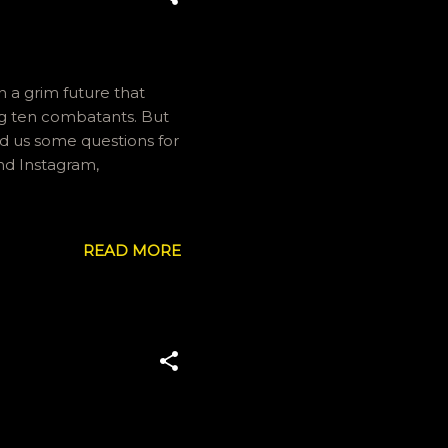
n a grim future that
ing ten combatants. But
end us some questions for
nd Instagram,
READ MORE