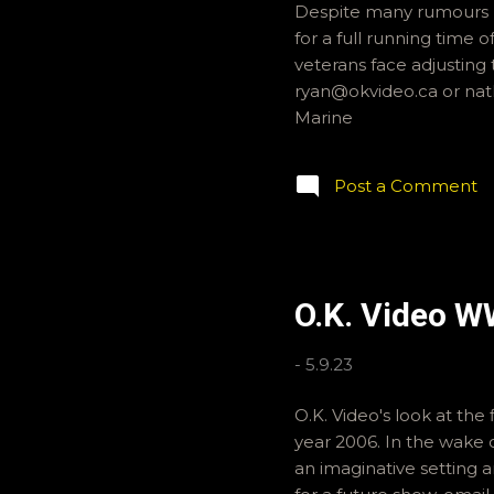
Despite many rumours r
for a full running time o
veterans face adjusting 
ryan@okvideo.ca or nat
Marine
Post a Comment
O.K. Video W
-
5.9.23
O.K. Video's look at the
year 2006. In the wake 
an imaginative setting a