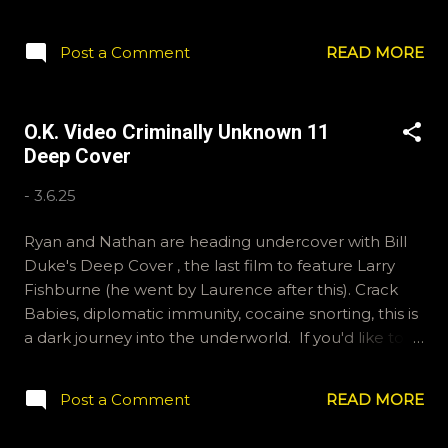
a stretch but I couldn't think of anything else.
Hopefully you still join us. If you'd like to send us
Post a Comment
READ MORE
questions for future shows, email ryan@okvideo.ca
or nathan@okvideo.ca We are also on Hive and
instagram, okvideopodcast, and BlueSky, OKVideo.
O.K. Video Criminally Unknown 11
We also write reviews on Letterboxd fairly regularly,
Deep Cover
ramcculloch and Kraznor. -R Oscar Bait
-
3.6.25
Ryan and Nathan are heading undercover with Bill
Duke's Deep Cover , the last film to feature Larry
Fishburne (he went by Laurence after this). Crack
Babies, diplomatic immunity, cocaine snorting, this is
a dark journey into the underworld. If you'd like to
send us some questions for a future show, email
ryan@okvideo.ca or nathan@okvideo.ca We are also
Post a Comment
READ MORE
on Hive and instagram, okvideopodcast. And we're
BlueSky compatible via OKVideo. This message was