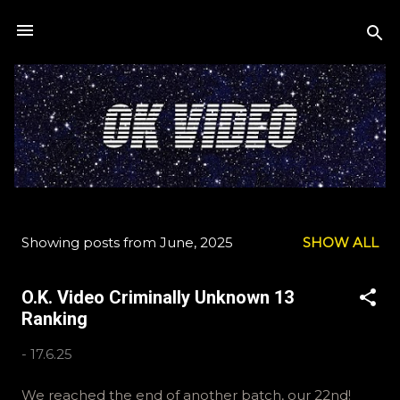
Skip to main content
Showing posts from June, 2025
SHOW ALL
P
o
O.K. Video Criminally Unknown 13
s
Ranking
t
s
-
17.6.25
We reached the end of another batch, our 22nd!