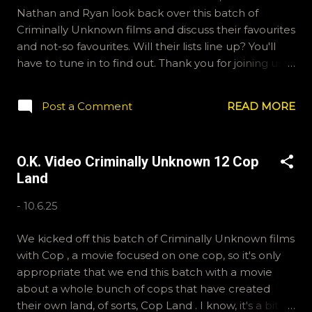
Nathan and Ryan look back over this batch of
Criminally Unknown films and discuss their favourites
and not-so favourites. Will their lists line up? You'll
have to tune in to find out. Thank you for joining us! If
you'd like to send us questions for future shows,
email ryan@okvideo.ca or nathan@okvideo.ca We
Post a Comment
READ MORE
are also on Hive and instagram, okvideopodcast, and
BlueSky, OKVideo. We also write reviews on
Letterboxd fairly regularly, ramcculloch and Kraznor.
O.K. Video Criminally Unknown 12 Cop
-R Whose First?
Land
-
10.6.25
We kicked off this batch of Criminally Unknown films
with Cop , a movie focused on one cop, so it's only
appropriate that we end this batch with a movie
about a whole bunch of cops that have created
their own land, of sorts, Cop Land . I know, it's a bit of