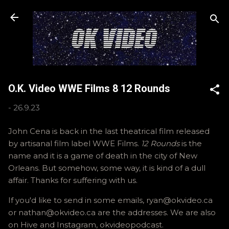
Skip to main content
O.K. Video WWE Films 8 12 Rounds
-
26.9.23
John Cena is back in the last theatrical film released
by artisanal film label WWE Films.
12 Rounds
is the
name and it is a game of death in the city of New
Orleans. But somehow, some way, it is kind of a dull
affair. Thanks for suffering with us.
If you'd like to send in some emails, ryan@okvideo.ca
or nathan@okvideo.ca are the addresses. We are also
on Hive and Instagram, okvideopodcast.