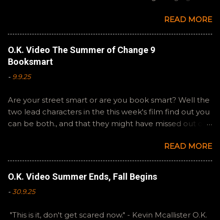
Steven Spielberg's The Fabelmans . A suitable way to
READ MORE
close out this batch. Email ryan@okvideo.ca or
nathan@okvideo.ca if you have any questions or
feedback. You can also interact with us on BlueSky,
O.K. Video The Summer of Change 9
OKVideo, or instagram, okvideopodcast. Hopefully it
Booksmart
still feels like summer to you! -R Silencio
-
9.9.25
Are your street smart or are you book smart? Well the
two lead characters in the this week's film find out you
can be both., and that they might have missed out on
a more fun high school experience because they
READ MORE
pursued one over the other. Here at the cast, we're
watching Booksmart as we continue through our The
Summer of Change batch. This one comes from a
O.K. Video Summer Ends, Fall Begins
whole team of female creators and offers a fresh
-
30.9.25
perspective on a familiar framework. Email
ryan@okvideo.ca or nathan@okvideo.ca if you have
"This is it, don't get scared now." - Kevin Mcallister O.K.
any questions or feedback. You can also interact with