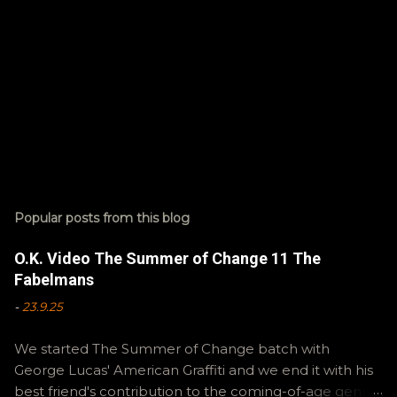
Popular posts from this blog
O.K. Video The Summer of Change 11 The
Fabelmans
-
23.9.25
We started The Summer of Change batch with
George Lucas' American Graffiti and we end it with his
best friend's contribution to the coming-of-age genre,