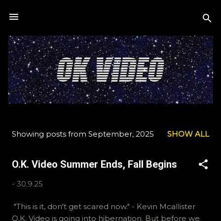
Skip to main content
Showing posts from September, 2025
SHOW ALL
P
o
O.K. Video Summer Ends, Fall Begins
s
t
-
30.9.25
s
"This is it, don't get scared now." - Kevin Mcallister
O.K. Video is going into hibernation. But before we