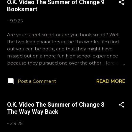
O.K. Video The Summer of Change 9
okvideopodcast. Hopefully it still feels like summer
Booksmart
to you! -R George Lucas the GOAT ?
-
9.9.25
Are your street smart or are you book smart? Well
the two lead characters in the this week's film find
out you can be both., and that they might have
missed out on a more fun high school experience
because they pursued one over the other. Here at
the cast, we're watching Booksmart as we continue
through our The Summer of Change batch. This one
Post a Comment
READ MORE
comes from a whole team of female creators and
offers a fresh perspective on a familiar framework.
Email ryan@okvideo.ca or nathan@okvideo.ca if you
O.K. Video The Summer of Change 8
have any questions or feedback. You can also
The Way Way Back
interact with us on BlueSky, OKVideo, or instagram,
okvideopodcast. Hopefully it still feels like summer
-
2.9.25
to you! -R The Valley Strangler