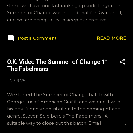
sleep, we have one last ranking episode for you. The
Summer of Change was indeed that for Ryan and I,
and we are going to try to keep our creative
energies going and continue to make stuff. Thank
you to our loyal listeners for sticking with our tiny
Post a Comment
READ MORE
little show. Both Ryan and I enjoyed all of these
films, to a degree, so we are splitting some hairs in
order to rank them. Hopefully we explained
O.K. Video The Summer of Change 11
ourselves cogently. We will still exist on BlueSky as
The Fabelmans
OKVideo, and instagram as okvideopodcast. Nathan
is Kraznor on many gaming platforms and will
-
23.9.25
continue to cast on Pixel Response with exfauxsure.
And Top Down Perspective. Find those on your pod
We started The Summer of Change batch with
catchers. Ryan is active on Letterboxd, you can find
George Lucas' American Graffiti and we end it with
him there as ramcculloch. Thanks again, and have a
his best friend's contribution to the coming-of-age
great life. Nathan & Ryan Bear the Cat was here for
genre, Steven Spielberg's The Fabelmans . A
the editing of this episode
suitable way to close out this batch. Email
ryan@okvideo.ca or nathan@okvideo.ca if you have