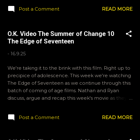
any questions or feedback. You can also interact with
Post a Comment
READ MORE
us on BlueSky, OKVideo, or instagram,
okvideopodcast. Hopefully it still feels like summer
to you! -R Silencio
O.K. Video The Summer of Change 10
The Edge of Seventeen
-
16.9.25
We're taking it to the brink with this film. Right up to
precipice of adolescence. This week we're watching
The Edge of Seventeen as we continue through this
batch of coming of age films. Nathan and Ryan
discuss, argue and recap this week's movie as they
themselves are pushed to the edge(!). That's a tad
dramatic but it's not easy writing these blurbs. Email
Post a Comment
READ MORE
ryan@okvideo.ca or nathan@okvideo.ca if you have
any questions or feedback. You can also interact with
us on BlueSky, OKVideo, or instagram,