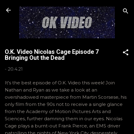
Skip to main content
O.K. Video Nicolas Cage Episode 7
Bringing Out the Dead
-
20.4.21
It's the best episode of O.K. Video this week! Join
Nathan and Ryan as we take a look at an
overshadowed masterpiece from Martin Scorsese, his
only film from the 90s not to receive a single glance
from the Academy of Motion Pictures Arts and
Sciences, further damning them in our eyes. Nicolas
Cage plays a burnt-out Frank Pierce, an EMS driver
patrolling the nights of New York City, desperately