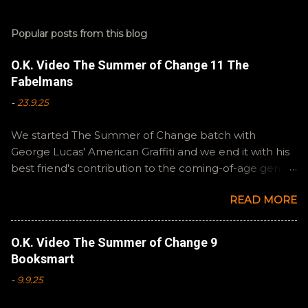
Popular posts from this blog
O.K. Video The Summer of Change 11 The
Fabelmans
-
23.9.25
We started The Summer of Change batch with
George Lucas' American Graffiti and we end it with his
best friend's contribution to the coming-of-age genre,
Steven Spielberg's The Fabelmans . A suitable way to
READ MORE
close out this batch. Email ryan@okvideo.ca or
nathan@okvideo.ca if you have any questions or
feedback. You can also interact with us on BlueSky,
O.K. Video The Summer of Change 9
OKVideo, or instagram, okvideopodcast. Hopefully it
Booksmart
still feels like summer to you! -R Silencio
-
9.9.25