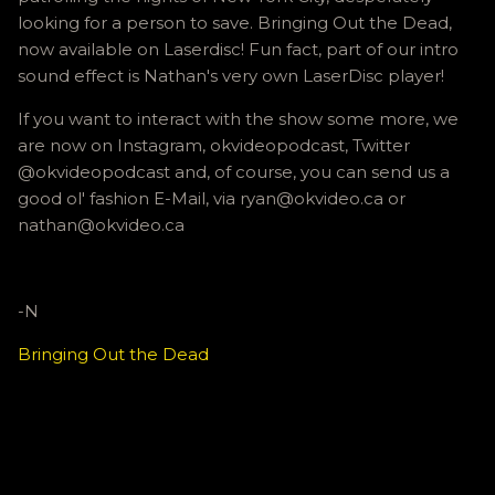
looking for a person to save. Bringing Out the Dead,
now available on Laserdisc! Fun fact, part of our intro
sound effect is Nathan's very own LaserDisc player!
If you want to interact with the show some more, we
are now on Instagram, okvideopodcast, Twitter
@okvideopodcast and, of course, you can send us a
good ol' fashion E-Mail, via ryan@okvideo.ca or
nathan@okvideo.ca
-N
Bringing Out the Dead
C