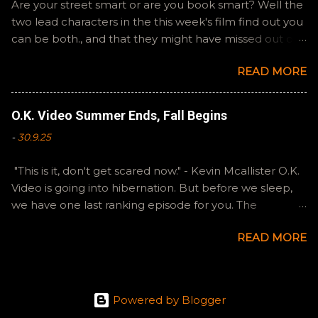
Are your street smart or are you book smart? Well the
two lead characters in the this week's film find out you
can be both., and that they might have missed out on
a more fun high school experience because they
READ MORE
pursued one over the other. Here at the cast, we're
watching Booksmart as we continue through our The
Summer of Change batch. This one comes from a
O.K. Video Summer Ends, Fall Begins
whole team of female creators and offers a fresh
-
30.9.25
perspective on a familiar framework. Email
ryan@okvideo.ca or nathan@okvideo.ca if you have
"This is it, don't get scared now." - Kevin Mcallister O.K.
any questions or feedback. You can also interact with
Video is going into hibernation. But before we sleep,
us on BlueSky, OKVideo, or instagram, okvideopodcast.
we have one last ranking episode for you. The
Hopefully it still feels like summer to you! -R The Valley
Summer of Change was indeed that for Ryan and I,
Strangler
READ MORE
and we are going to try to keep our creative energies
going and continue to make stuff. Thank you to our
loyal listeners for sticking with our tiny little show. Both
Ryan and I enjoyed all of these films, to a degree, so
Powered by Blogger
we are splitting some hairs in order to rank them.