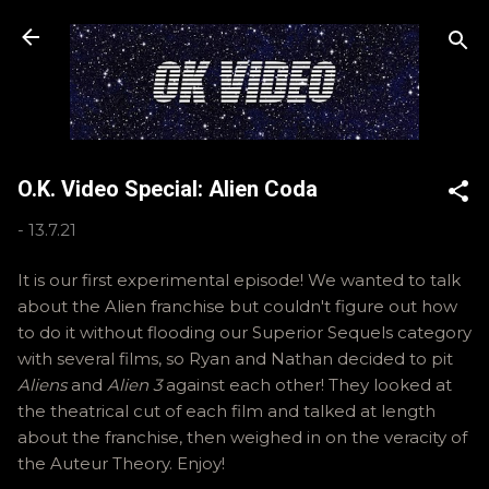
Skip to main content
O.K. Video Special: Alien Coda
-
13.7.21
It is our first experimental episode! We wanted to talk
about the Alien franchise but couldn't figure out how
to do it without flooding our Superior Sequels category
with several films, so Ryan and Nathan decided to pit
Aliens
and
Alien 3
against each other! They looked at
the theatrical cut of each film and talked at length
about the franchise, then weighed in on the veracity of
the Auteur Theory. Enjoy!