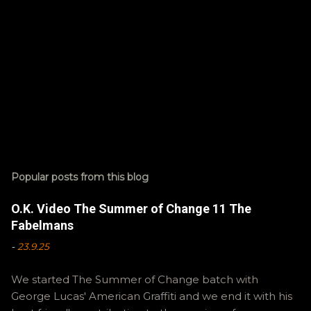
Popular posts from this blog
O.K. Video The Summer of Change 11 The
Fabelmans
-
23.9.25
We started The Summer of Change batch with
George Lucas' American Graffiti and we end it with his