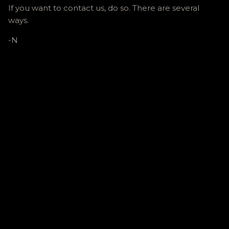
If you want to contact us, do so. There are several
ways.
-N
C
o
m
m
e
n
t
s