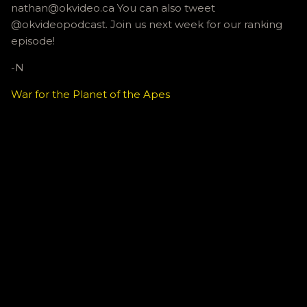
nathan@okvideo.ca You can also tweet
@okvideopodcast. Join us next week for our ranking
episode!
-N
War for the Planet of the Apes
C
o
m
m
e
n
t