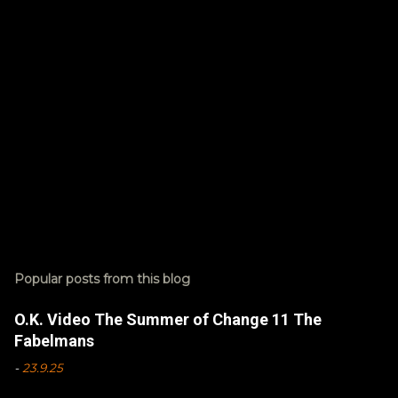
s
Popular posts from this blog
O.K. Video The Summer of Change 11 The
Fabelmans
-
23.9.25