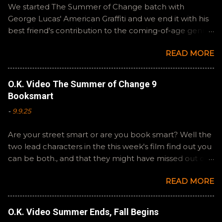
We started The Summer of Change batch with
George Lucas' American Graffiti and we end it with his
best friend's contribution to the coming-of-age genre,
Steven Spielberg's The Fabelmans . A suitable way to
READ MORE
close out this batch. Email ryan@okvideo.ca or
nathan@okvideo.ca if you have any questions or
feedback. You can also interact with us on BlueSky,
O.K. Video The Summer of Change 9
OKVideo, or instagram, okvideopodcast. Hopefully it
Booksmart
still feels like summer to you! -R Silencio
-
9.9.25
Are your street smart or are you book smart? Well the
two lead characters in the this week's film find out you
can be both., and that they might have missed out on
a more fun high school experience because they
READ MORE
pursued one over the other. Here at the cast, we're
watching Booksmart as we continue through our The
Summer of Change batch. This one comes from a
O.K. Video Summer Ends, Fall Begins
whole team of female creators and offers a fresh