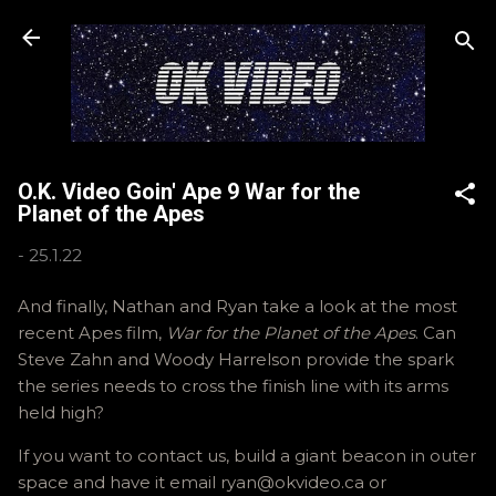
Skip to main content
O.K. Video Goin' Ape 9 War for the
Planet of the Apes
-
25.1.22
And finally, Nathan and Ryan take a look at the most
recent Apes film,
War for the Planet of the Apes
. Can
Steve Zahn and Woody Harrelson provide the spark
the series needs to cross the finish line with its arms
held high?
If you want to contact us, build a giant beacon in outer
space and have it email ryan@okvideo.ca or