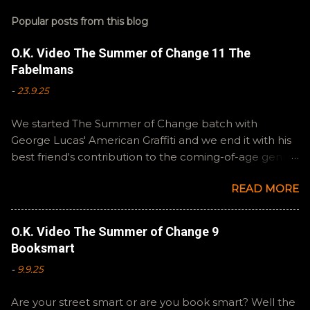
Popular posts from this blog
O.K. Video The Summer of Change 11 The
Fabelmans
-
23.9.25
We started The Summer of Change batch with
George Lucas' American Graffiti and we end it with his
best friend's contribution to the coming-of-age genre,
Steven Spielberg's The Fabelmans . A suitable way to
READ MORE
close out this batch. Email ryan@okvideo.ca or
nathan@okvideo.ca if you have any questions or
feedback. You can also interact with us on BlueSky,
O.K. Video The Summer of Change 9
OKVideo, or instagram, okvideopodcast. Hopefully it
Booksmart
still feels like summer to you! -R Silencio
-
9.9.25
Are your street smart or are you book smart? Well the