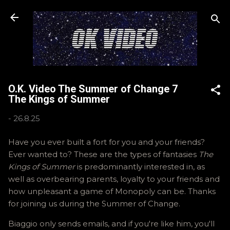
Skip to main content
O.K. Video The Summer of Change 7
The Kings of Summer
-
26.8.25
Have you ever built a fort for you and your friends?
Ever wanted to? These are the types of fantasies
The
Kings of Summer
is predominantly interested in, as
well as overbearing parents, loyalty to your friends and
how unpleasant a game of Monopoly can be. Thanks
for joining us during the Summer of Change.
Biaggio only sends emails, and if you're like him, you'll