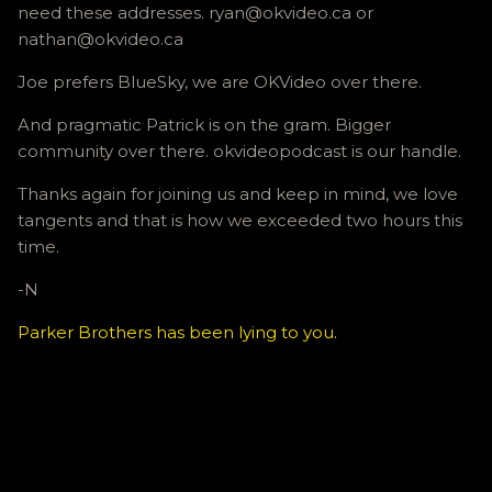
need these addresses. ryan@okvideo.ca or
nathan@okvideo.ca
Joe prefers BlueSky, we are OKVideo over there.
And pragmatic Patrick is on the gram. Bigger
community over there. okvideopodcast is our handle.
Thanks again for joining us and keep in mind, we love
tangents and that is how we exceeded two hours this
time.
-N
Parker Brothers has been lying to you.
C