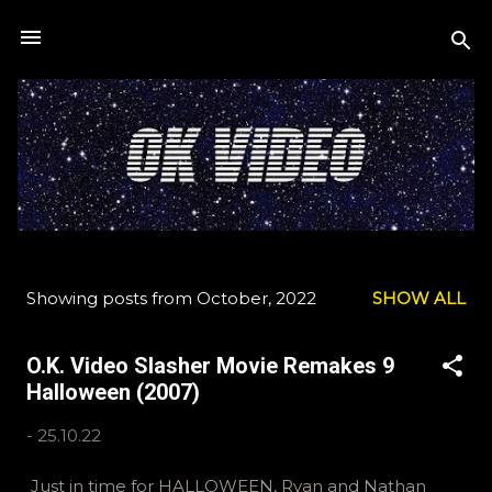
Skip to main content
Showing posts from October, 2022
SHOW ALL
P
o
O.K. Video Slasher Movie Remakes 9
s
Halloween (2007)
t
s
-
25.10.22
Just in time for HALLOWEEN, Ryan and Nathan