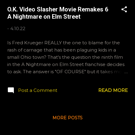
like to email us some Halloween traditions (or
O.K. Video Slasher Movie Remakes 6
questions), email ryan@okvideo.ca or
A Nightmare on Elm Street
nathan@okvideo.ca Or tweet or instagram us,
okvideopodcast. -N My Bloody Valentine
-
4.10.22
Is Fred Krueger REALLY the one to blame for the
rash of carnage that has been plaguing kids in a
small Ohio town? That's the question the ninth film
in the A Nightmare on Elm Street franchise decides
to ask. The answer is "OF COURSE" but it takes most
of the running time of this film to get there. If you'd
like to email us, ryan@okvideo.ca or
Post a Comment
READ MORE
nathan@okvideo.ca are the addresses. Or you can
tweet or instagram us, okvideopodcast. -N A
Nightmare on Elm Street
MORE POSTS