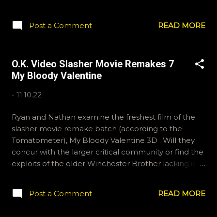
Nathan discuss this morbid and upsetting movie and
the trials that went into its creation in this week's O.K.
Post a Comment
READ MORE
Video. Thanks for joining us. Email ryan@okvideo.ca
or nathan@okvideo.ca if you have any ideas for our
question segment, or tweet or instagram us,
O.K. Video Slasher Movie Remakes 7
okvideopodcast. -N Black Christmas
My Bloody Valentine
-
11.10.22
Ryan and Nathan examine the freshest film of the
slasher movie remake batch (according to the
Tomatometer), My Bloody Valentine 3D . Will they
concur with the larger critical community or find the
exploits of the older Winchester Brother lacking in
the scares department? All will be revealed by
listening to this waveform. Also discussed are films
Post a Comment
READ MORE
perhaps best left in the warming glow of nostalgia
lest they seem lacking to the modern eye. If you'd