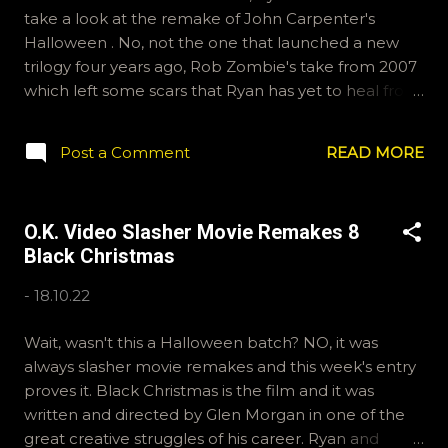
take a look at the remake of John Carpenter's
Halloween . No, not the one that launched a new
trilogy four years ago, Rob Zombie's take from 2007
which left some scars that Ryan has yet to heal from.
They talk it out and try to find silver linings where
they can. If you want to provide a question for a
Post a Comment
READ MORE
future episode, email ryan@okvideo.ca or
nathan@okvideo.ca You can also tweet or instagram
us, okvideopodcast. -N Halloween (2007)
O.K. Video Slasher Movie Remakes 8
Black Christmas
-
18.10.22
Wait, wasn't this a Halloween batch? NO, it was
always slasher movie remakes and this week's entry
proves it. Black Christmas is the film and it was
written and directed by Glen Morgan in one of the
great creative struggles of his career. Ryan and