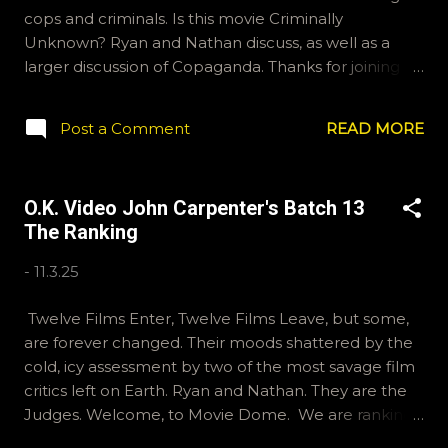
cops and criminals. Is this movie Criminally
Unknown? Ryan and Nathan discuss, as well as a
larger discussion of Copaganda. Thanks for joining
us. If you'd like to send us questions for future
shows, email ryan@okvideo.ca or
Post a Comment
READ MORE
nathan@okvideo.ca We are also on Hive and
instagram, okvideopodcast, and BlueSky, OKVideo.
We also write reviews on Letterboxd fairly regularly,
O.K. Video John Carpenter's Batch 13
Ryan McCulloch and Kraznor. -N ACAB
The Ranking
-
11.3.25
Twelve Films Enter, Twelve Films Leave, but some,
are forever changed. Their moods shattered by the
cold, icy assessment by two of the most savage film
critics left on Earth. Ryan and Nathan. They are the
Judges. Welcome, to Movie Dome. We are ranking
12 of John Carpenter's finest film's in this week's