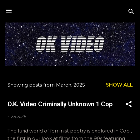
Skip to main content
Showing posts from March, 2025
SHOW ALL
P
o
O.K. Video Criminally Unknown 1 Cop
s
t
-
25.3.25
s
The lurid world of feminist poetry is explored in Cop ,
the first in our look at films from the 90s featuring