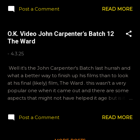
episode. Differences of opinions are peacefully
Post a Comment
READ MORE
exchanged using words to express our thoughts and
feelings. It is a Canadian tradition. If you'd like to send
in some questions for future shows, email
O.K. Video John Carpenter's Batch 12
ryan@okvideo.ca or nathan@okvideo.ca Or, you can
The Ward
message us on Instagram, okvideopodcast, or the
hottest social network on the megaweb, BlueSky,
-
4.3.25
OKVideo. For our written reviews and lists you can
find us on Letterboxd, Kraznor and Ryan McCulloch.
Well it's the John Carpenter's Batch last hurrah and
-N Movie Dome
what a better way to finish up his films than to look
at his final (likely) film, The Ward . this wasn't a very
popular one when it came out and there are some
aspects that might not have helped it age but is it as
bad as they say? Nathan and Ryan are going to dive
in the deep end, commentary track deep end, to
Post a Comment
READ MORE
get to the bottom of what really happened on The
Ward . If you'd like to send us questions for future
shows, email ryan@okvideo.ca We are also on Hive