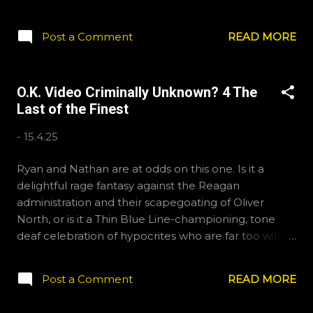
questions for future shows, email ryan@okvideo.ca
or nathan@okvideo.ca We are also on Hive and
Post a Comment
READ MORE
Instagram, okvideopodcast, and BlueSky, OKVideo.
For Letterboxd reviews and lists, Kraznor and
ramcculloch. -N Progenitor of Rap Rock
O.K. Video Criminally Unknown? 4 The
Last of the Finest
-
15.4.25
Ryan and Nathan are at odds on this one. Is it a
delightful rage fantasy against the Reagan
administration and their scapegoating of Oliver
North, or is it a Thin Blue Line-championing, tone
deaf celebration of hypocrites who are far too willing
to turn their weapons on their fellow officers? The
Last of the Finest is the name and it features Brian
Post a Comment
READ MORE
Dennehy, Joe Pantoliano, Jeff Fahey and Bill Paxton
as an elite unit of skull busters who find themselves