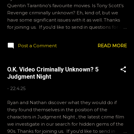
Quentin Tarantino's favourite movies. Is Tony Scott's
Revenge criminally unknown? Eh, kind of, but we
have some significant issues with it as well. Thanks
for joining us. If you'd like to send in questions for a
future show, email ryan@okvideo.ca or
nathan@okvideo.ca We are also on BlueSky,
Post a Comment
READ MORE
OKVideo, and Instagram and Hive, okvideopodcast.
For Letterboxd reviews, Kraznor and ramcculloch. -
N Limes, Lemons, What's the Difference?
O.K. Video Criminally Unknown? 5
Judgment Night
-
22.4.25
Ryan and Nathan discover what they would do if
they found themselves in the position of the
characters in Judgment Night , the latest crime film
we investigate in our search for hidden gems of the
90s. Thanks for joining us. If you'd like to send in