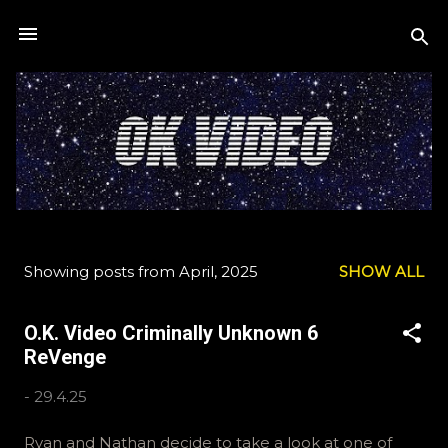
Skip to main content
Showing posts from April, 2025
SHOW ALL
P
o
O.K. Video Criminally Unknown 6
s
ReVenge
t
s
-
29.4.25
Ryan and Nathan decide to take a look at one of