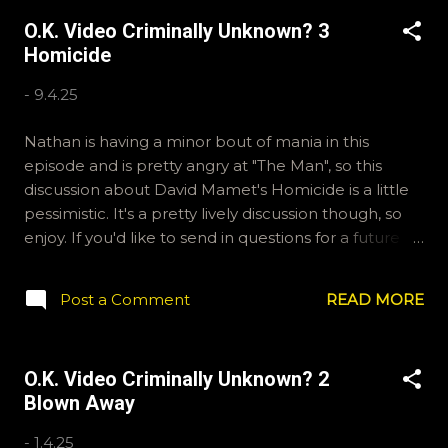
alone in their crusade against a corrupt government
O.K. Video Criminally Unknown? 3
official who is trading guns for drugs and warping the
Homicide
LAPD in the process. If you'd like to send us
questions for future shows or advocate for a Director
-
9.4.25
in our new Showdown segment, email
ryan@okvideo.ca or nathan@okvideo.ca We are also
Nathan is having a minor bout of mania in this
on Hive and Instagram, okvideopodcast, and
episode and is pretty angry at "The Man", so this
BlueSky, OKVideo. For our Letterboxd accounts,
discussion about David Mamet's Homicide is a little
Kraznor and Ryan McCulloch are our usernames. -N
pessimistic. It's a pretty lively discussion though, so
Brian Dennehy is ten times the actor John Wayne
enjoy. If you'd like to send in questions for a future
ever was
show, or have something to say on behalf of Zionism,
email ryan@okvideo.ca or nathan@okvideo.ca We
Post a Comment
READ MORE
are also on Hive and Instagram, okvideopodcast, and
BlueSky, OKVideo. For written reviews, check out our
Letterboxd accounts, Kraznor and Ryan McCulloch. -
O.K. Video Criminally Unknown? 2
N Philistine
Blown Away
-
1.4.25