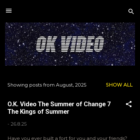
Skip to main content
Showing posts from August, 2025
SHOW ALL
P
o
O.K. Video The Summer of Change 7
s
The Kings of Summer
t
s
-
26.8.25
Have you ever built a fort for you and your friends?