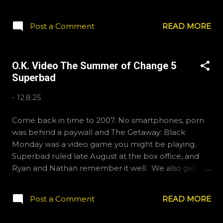
bit on the precipice of big life changes. Jesse
Eisenberg and Kirsten Stewart lead a talented cast
Post a Comment
READ MORE
in this slice of late 80s life. Thanks for joining us. If
you'd like to email us, we have addresses for that.
ryan@okvideo.ca or nathan@okvideo.ca We're also
O.K. Video The Summer of Change 5
on BlueSky (liberal Twitter), OKVideo. And instagram
Superbad
(old people Tik-Tok), okvideopodcast. Ryan is on Tik-
Tok, but no idea what his handle is. Have a nice
-
12.8.25
week. -N "See you next summer?"
Come back in time to 2007. No smartphones, porn
was behind a paywall and The Getaway: Black
Monday was a video game you might be playing.
Superbad ruled late August at the box office, and
Ryan and Nathan remember it well. We also get
into a discussion about podcasts themselves, so fans
of meta-text may be interested. Thanks for joining us
Post a Comment
READ MORE
for the latest in our Summer of Change series. Email:
ryan@okvideo.ca//nathan@okvideo.ca Instagram: