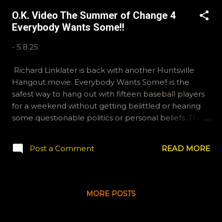
okvideopodcast BlueSky: OKVideo -N "I am McLovin"
O.K. Video The Summer of Change 4
Everybody Wants Some!!
-
5.8.25
Richard Linklater is back with another Huntsville
Hangout movie. Everybody Wants Some!! is the
safest way to hang out with fifteen baseball players
for a weekend without getting belittled or hearing
some questionable politics or personal beliefs. This
makes it a winner in our books. email
ryan@okvideo.ca or nathan@okvideo.ca if you have
Post a Comment
READ MORE
any questions or feedback You can also interact with
us on BlueSky, OKVideo, or instagram,
okvideopodcast Have a great summer! -N With
apologies to Jimmy Carter
MORE POSTS