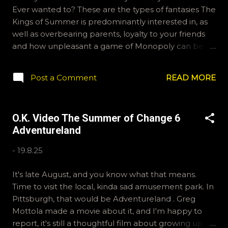
Ever wanted to? These are the types of fantasies The
Kings of Summer is predominantly interested in, as
well as overbearing parents, loyalty to your friends
and how unpleasant a game of Monopoly can be.
Thanks for joining us during the Summer of Change.
Biaggio only sends emails, and if you're like him,
Post a Comment
READ MORE
you'll need these addresses. ryan@okvideo.ca or
nathan@okvideo.ca Joe prefers BlueSky, we are
OKVideo over there. And pragmatic Patrick is on the
O.K. Video The Summer of Change 6
gram. Bigger community over there.
Adventureland
okvideopodcast is our handle. Thanks again for
joining us and keep in mind, we love tangents and
-
19.8.25
that is how we exceeded two hours this time. -N
Parker Brothers has been lying to you.
It's late August, and you know what that means.
Time to visit the local, kinda sad amusement park. In
Pittsburgh, that would be Adventureland . Greg
Mottola made a movie about it, and I'm happy to
report, it's still a thoughtful film about growing up a