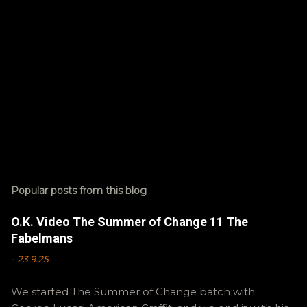
Popular posts from this blog
O.K. Video The Summer of Change 11 The
Fabelmans
-
23.9.25
We started The Summer of Change batch with