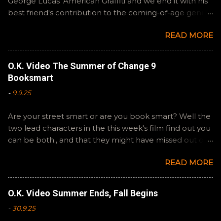
George Lucas' American Graffiti and we end it with his
best friend's contribution to the coming-of-age genre,
Steven Spielberg's The Fabelmans . A suitable way to
READ MORE
close out this batch. Email ryan@okvideo.ca or
nathan@okvideo.ca if you have any questions or
feedback. You can also interact with us on BlueSky,
O.K. Video The Summer of Change 9
OKVideo, or instagram, okvideopodcast. Hopefully it
Booksmart
still feels like summer to you! -R Silencio
-
9.9.25
Are your street smart or are you book smart? Well the
two lead characters in the this week's film find out you
can be both., and that they might have missed out on
a more fun high school experience because they
READ MORE
pursued one over the other. Here at the cast, we're
watching Booksmart as we continue through our The
Summer of Change batch. This one comes from a
O.K. Video Summer Ends, Fall Begins
whole team of female creators and offers a fresh
-
30.9.25
perspective on a familiar framework. Email