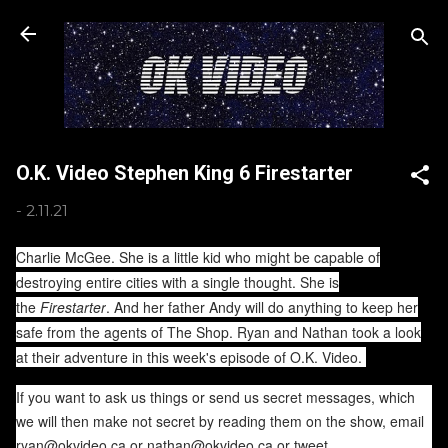
Skip to main content
O.K. Video Stephen King 6 Firestarter
-
2.11.21
Charlie McGee. She is a little kid who might be capable of
destroying entire cities with a single thought. She is
the
Firestarter
. And her father Andy will do anything to keep her
safe from the agents of The Shop. Ryan and Nathan took a look
at their adventure in this week's episode of O.K. Video.
If you want to ask us things or send us secret messages, which
we will then make not secret by reading them on the show, email
ryan@okvideo.ca or nathan@okvideo.ca or tweet