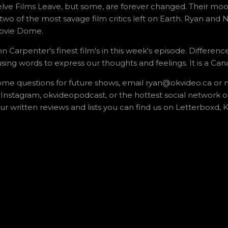
lve Films Leave, but some, are forever changed. Their moo
two of the most savage film critics left on Earth. Ryan and 
Movie Dome.
n Carpenter's finest film's in this week's episode. Differenc
ng words to express our thoughts and feelings. It is a Cana
n some questions for future shows, email ryan@okvideo.ca o
Instagram, okvideopodcast, or the hottest social network
ur written reviews and lists you can find us on Letterboxd,