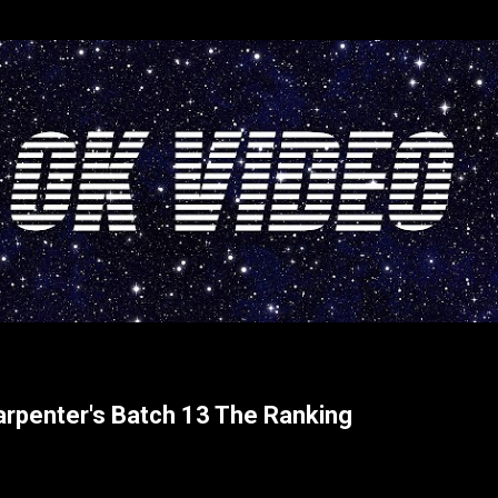
Skip to main content
arpenter's Batch 13 The Ranking