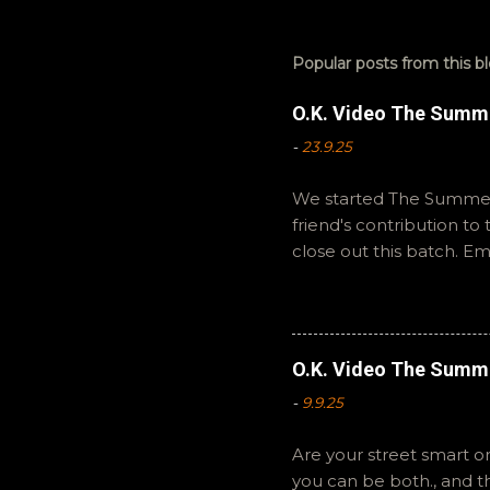
Popular posts from this b
O.K. Video The Summ
-
23.9.25
We started The Summer 
friend's contribution t
close out this batch. E
You can also interact wi
summer to you! -R Silen
O.K. Video The Summ
-
9.9.25
Are your street smart or
you can be both., and 