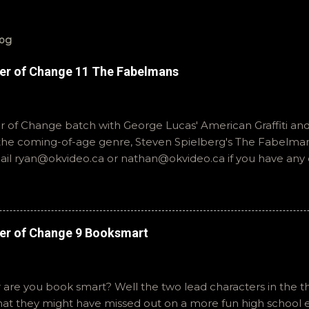
log
er of Change 11 The Fabelmans
of Change batch with George Lucas' American Graffiti and 
o the coming-of-age genre, Steven Spielberg's The Fabelmans
mail ryan@okvideo.ca or nathan@okvideo.ca if you have any
th us on BlueSky, OKVideo, or instagram, okvideopodcast. Hopef
cio
er of Change 9 Booksmart
 are you book smart? Well the two lead characters in the th
that they might have missed out on a more fun high school