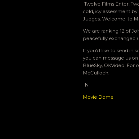
Twelve Films Enter, Twe
cold, icy assessment by 
Judges. Welcome, to 
We are ranking 12 of Joh
peacefully exchanged usi
If you'd like to send i
you can message us on 
BlueSky, OKVideo. For o
McCulloch.
-N
Movie Dome
C