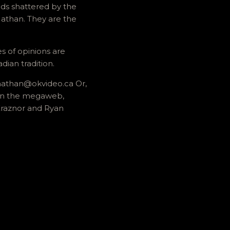
ds shattered by the
Nathan. They are the
es of opinions are
dian tradition.
r nathan@okvideo.ca Or,
 on the megaweb,
 Kraznor and Ryan