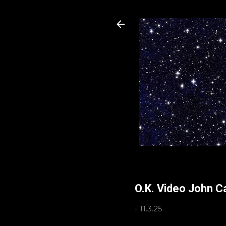
O.K. Video John C
-
11.3.25