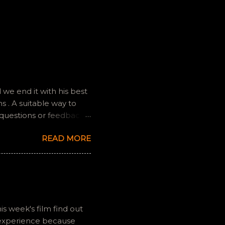
we end it with his best
 . A suitable way to
 questions or feedback.
ully it still feels like
READ MORE
is week's film find out
 experience because