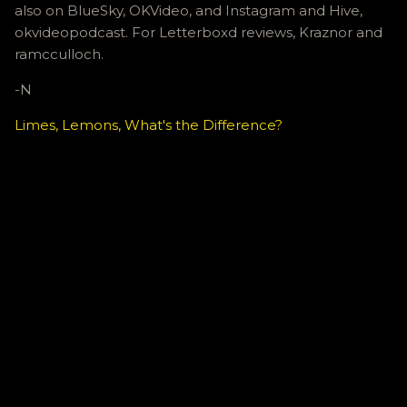
also on BlueSky, OKVideo, and Instagram and Hive,
okvideopodcast. For Letterboxd reviews, Kraznor and
ramcculloch.
-N
Limes, Lemons, What's the Difference?
C
o
m
m
e
n
t