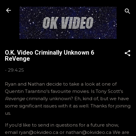
Skip to main content
O.K. Video Criminally Unknown 6
ReVenge
-
29.4.25
Ryan and Nathan decide to take a look at one of
Quentin Tarantino's favourite movies. Is Tony Scott's
Revenge
criminally unknown? Eh, kind of, but we have
some significant issues with it as well. Thanks for joining
us.
If you'd like to send in questions for a future show,
email ryan@okvideo.ca or nathan@okvideo.ca We are