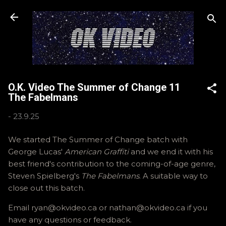
Skip to main content
O.K. Video The Summer of Change 11
The Fabelmans
-
23.9.25
We started The Summer of Change batch with
George Lucas'
American Graffiti
and we end it with his
best friend's contribution to the coming-of-age genre,
Steven Spielberg's
The Fabelmans
. A suitable way to
close out this batch.
Email ryan@okvideo.ca or nathan@okvideo.ca if you
have any questions or feedback.