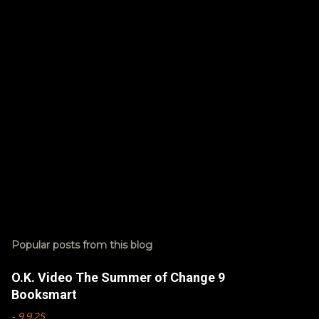
t
s
Popular posts from this blog
O.K. Video The Summer of Change 9
Booksmart
-
9.9.25