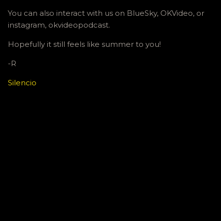
You can also interact with us on BlueSky, OKVideo, or
instagram, okvideopodcast.
Hopefully it still feels like summer to you!
-R
Silencio
C
o
m
m
e
n