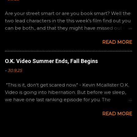
Are your street smart or are you book smart? Well the
two lead characters in the this week's film find out you
can be both., and that they might have missed out on
a more fun high school experience because they
READ MORE
pursued one over the other. Here at the cast, we're
watching Booksmart as we continue through our The
Summer of Change batch. This one comes from a
O.K. Video Summer Ends, Fall Begins
whole team of female creators and offers a fresh
-
30.9.25
perspective on a familiar framework. Email
ryan@okvideo.ca or nathan@okvideo.ca if you have
"This is it, don't get scared now." - Kevin Mcallister O.K.
any questions or feedback. You can also interact with
Video is going into hibernation. But before we sleep,
us on BlueSky, OKVideo, or instagram, okvideopodcast.
we have one last ranking episode for you. The
Hopefully it still feels like summer to you! -R The Valley
Summer of Change was indeed that for Ryan and I,
Strangler
READ MORE
and we are going to try to keep our creative energies
going and continue to make stuff. Thank you to our
loyal listeners for sticking with our tiny little show. Both
Ryan and I enjoyed all of these films, to a degree, so