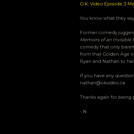
O.K. Video Episode 3 Me
You know what they say,
Former comedy juggerna
Memoirs of an Invisible
comedy that only barely
from that Golden Age of
Ryan and Nathan to ha
If you have any questi
nathan@okvideo.ca
Thanks again for being 
- N