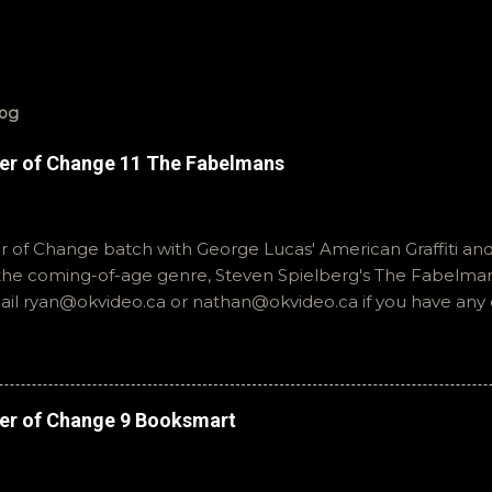
log
er of Change 11 The Fabelmans
of Change batch with George Lucas' American Graffiti and 
o the coming-of-age genre, Steven Spielberg's The Fabelmans
mail ryan@okvideo.ca or nathan@okvideo.ca if you have any
th us on BlueSky, OKVideo, or instagram, okvideopodcast. Hopef
cio
er of Change 9 Booksmart