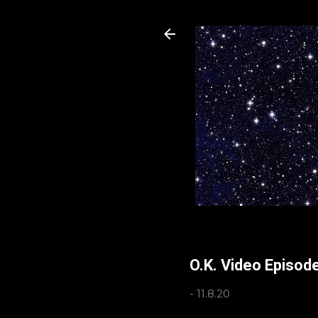
O.K. Video Episode
-
11.8.20