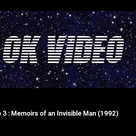
Skip to main content
 3 : Memoirs of an Invisible Man (1992)