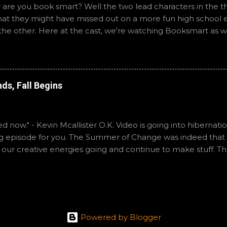
 are you book smart? Well the two lead characters in the th
that they might have missed out on a more fun high school
the other. Here at the cast, we're watching Booksmart as 
atch. This one comes from a whole team of female creator
iar framework. Email ryan@okvideo.ca or nathan@okvideo.ca
You can also interact with us on BlueSky, OKVideo, or insta
like summer to you! -R The Valley Strangler
ds, Fall Begins
ared now." - Kevin Mcallister O.K. Video is going into hibernat
ng episode for you. The Summer of Change was indeed that 
p our creative energies going and continue to make stuff. Th
th our tiny little show. Both Ryan and I enjoyed all of these f
 in order to rank them. Hopefully we explained ourselves coge
 and instagram as okvideopodcast. Nathan is Kraznor on m
st on Pixel Response with exfauxsure. And Top Down Perspe
 is active on Letterboxd, you can find him there as ramccul
Powered by Blogger
n & Ryan Bear the Cat was here for the editing of this episo