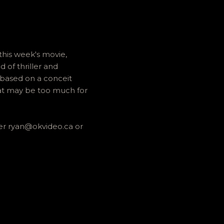
his week's movie,
 of thriller and
 based on a conceit
hat may be too much for
her ryan@okvideo.ca or