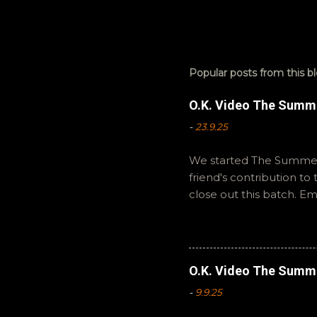
Popular posts from this b
O.K. Video The Summ
-
23.9.25
We started The Summer 
friend's contribution t
close out this batch. E
You can also interact wi
summer to you! -R Silen
O.K. Video The Summ
-
9.9.25