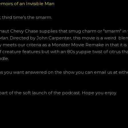
moirs of an Invisible Man
 third time's the smarm.
ut Chevy Chase supplies that smug charm or "smarm" in t
 Man.
Directed by John Carpenter, this movie is a weird blend
 meets our criteria as a Monster Movie Remake in that it is
 creature features but with an 80s yuppie twist of citrus t
ndle.
ons you want answered on the show you can email us at eit
part of the soft launch of the podcast. Hope you enjoy.