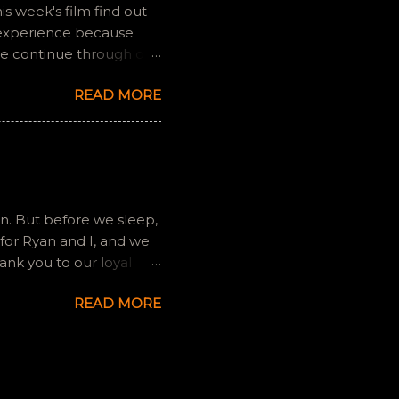
is week's film find out
 experience because
we continue through our
s and offers a fresh
READ MORE
 if you have any
gram, okvideopodcast.
ion. But before we sleep,
for Ryan and I, and we
ank you to our loyal
ilms, to a degree, so we
READ MORE
ntly. We will still exist
any gaming platforms
ctive. Find those on
loch. Thanks again, and
de