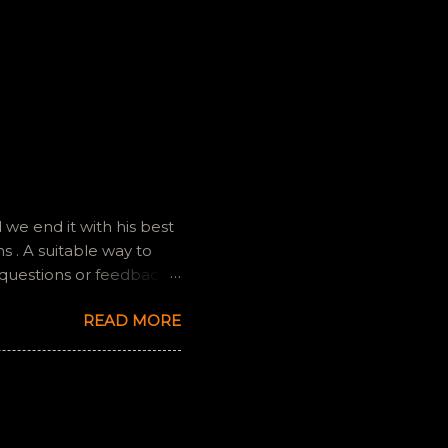
we end it with his best
 . A suitable way to
 questions or feedback.
ully it still feels like
READ MORE