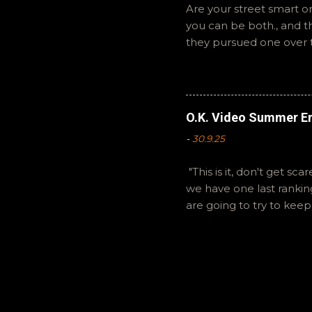
Are your street smart or
you can be both., and 
they pursued one over 
The Summer of Change b
perspective on a famil
questions or feedback. 
Hopefully it still feels 
O.K. Video Summer En
-
30.9.25
"This is it, don't get sc
we have one last ranki
are going to try to kee
listeners for sticking wi
are splitting some hairs
on BlueSky as OKVideo,
and will continue to ca
your pod catchers. Ryan
have a great life. Natha