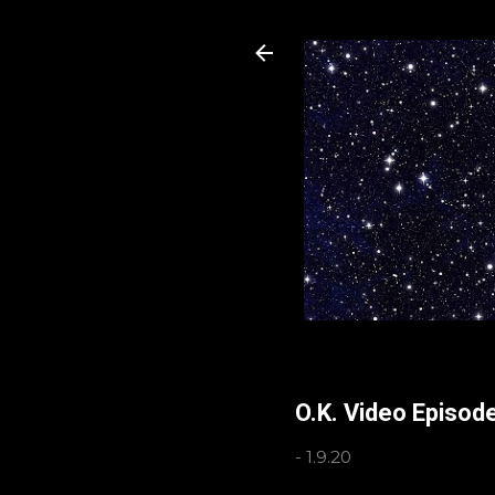
O.K. Video Episod
-
1.9.20