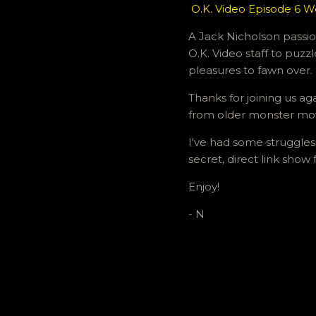
O.K. Video Episode 6 W
A Jack Nicholson passion
O.K. Video staff to puzz
pleasures to fawn over.
Thanks for joining us ag
from older monster mo
I've had some struggles
secret, direct link show
Enjoy!
- N
C