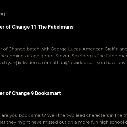
log
er of Change 11 The Fabelmans
of Change batch with George Lucas' American Graffiti and 
o the coming-of-age genre, Steven Spielberg's The Fabelmans
mail ryan@okvideo.ca or nathan@okvideo.ca if you have any
th us on BlueSky, OKVideo, or instagram, okvideopodcast. Hopef
cio
er of Change 9 Booksmart
 are you book smart? Well the two lead characters in the th
that they might have missed out on a more fun high school