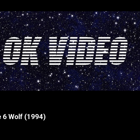
Skip to main content
e 6 Wolf (1994)