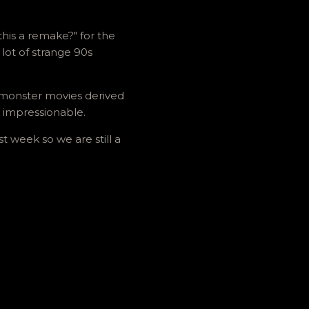
this a remake?" for the
lot of strange 90s
on monster movies derived
 impressionable.
t week so we are still a