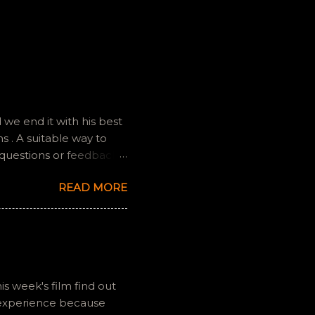
we end it with his best
 . A suitable way to
 questions or feedback.
ully it still feels like
READ MORE
is week's film find out
 experience because