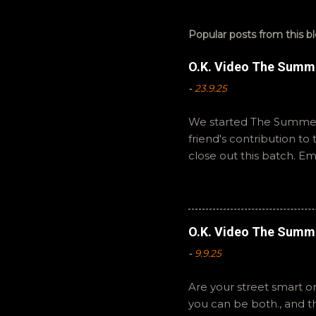
Popular posts from this b
O.K. Video The Summ
-
23.9.25
We started The Summer 
friend's contribution t
close out this batch. E
You can also interact wi
summer to you! -R Silen
O.K. Video The Summ
-
9.9.25
Are your street smart or
you can be both., and 