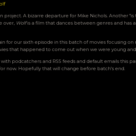
olf
 project. A bizarre departure for Mike Nichols. Another "is 
le over,
Wolf
is a film that dances between genres and has a 
ain for our sixth episode in this batch of movies focusing 
vies that happened to come out when we were young and
 with podcatchers and RSS feeds and default emails this pas
 for now. Hopefully that will change before batch's end.