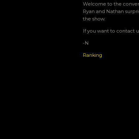
Welcome to the conventi
Ryan and Nathan surpris
the show.
If you want to contact
-N
Ranking
C
o
m
m
e