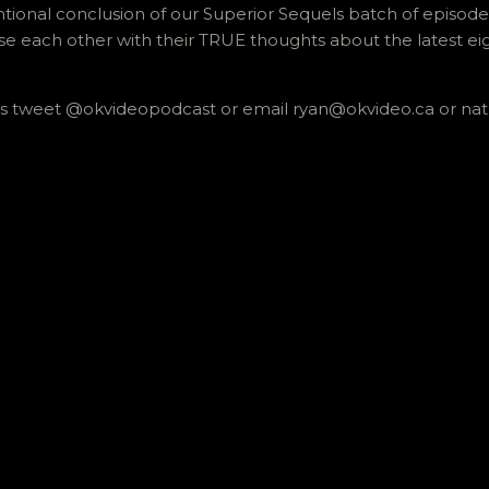
onal conclusion of our Superior Sequels batch of episodes, 
e each other with their TRUE thoughts about the latest ei
 us tweet @okvideopodcast or email ryan@okvideo.ca or n