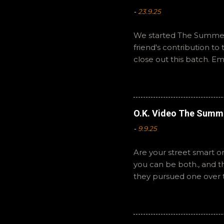
-
23.9.25
We started The Summer 
friend's contribution t
close out this batch. E
You can also interact wi
summer to you! -R Silen
O.K. Video The Summ
-
9.9.25
Are your street smart or
you can be both., and 
they pursued one over 
The Summer of Change b
perspective on a famil
questions or feedback. 