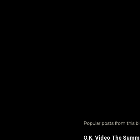
n
t
s
Popular posts from this b
O.K. Video The Summ