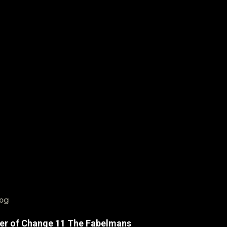
log
er of Change 11 The Fabelmans