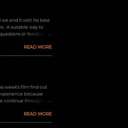
we end it with his best
 . A suitable way to
 questions or feedback.
ully it still feels like
READ MORE
is week's film find out
 experience because
we continue through our
s and offers a fresh
READ MORE
 if you have any
gram, okvideopodcast.