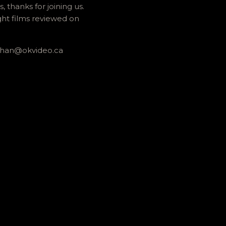
thanks for joining us.
ght films reviewed on
athan@okvideo.ca