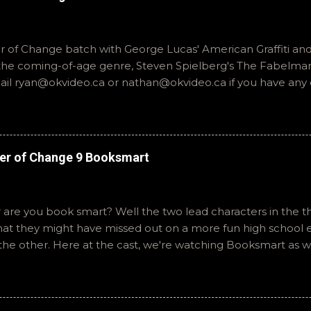
of Change batch with George Lucas' American Graffiti and 
o the coming-of-age genre, Steven Spielberg's The Fabelmans
mail ryan@okvideo.ca or nathan@okvideo.ca if you have any
th us on BlueSky, OKVideo, or instagram, okvideopodcast. Hopef
cio
er of Change 9 Booksmart
 are you book smart? Well the two lead characters in the th
that they might have missed out on a more fun high school
the other. Here at the cast, we're watching Booksmart as 
atch. This one comes from a whole team of female creator
iar framework. Email ryan@okvideo.ca or nathan@okvideo.ca
You can also interact with us on BlueSky, OKVideo, or insta