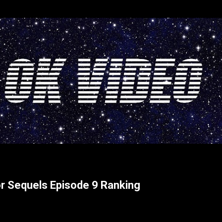
Skip to main content
or Sequels Episode 9 Ranking