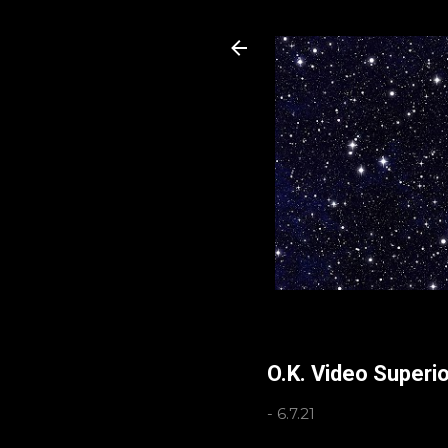
O.K. Video Superi
-
6.7.21