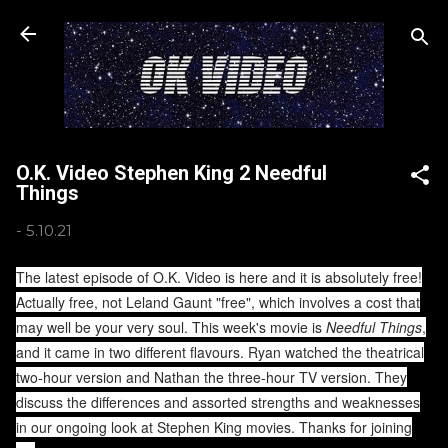
Skip to main content
O.K. Video Stephen King 2 Needful
Things
-
5.10.21
The latest episode of O.K. Video is here and it is absolutely free!
Actually free, not Leland Gaunt "free", which involves a cost that
may well be your very soul. This week's movie is
Needful Things
,
and it came in two different flavours. Ryan watched the theatrical
two-hour version and Nathan the three-hour TV version. They
discuss the differences and assorted strengths and weaknesses
in our ongoing look at Stephen King movies. Thanks for joining