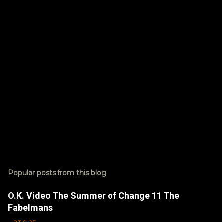
t
s
Popular posts from this blog
O.K. Video The Summer of Change 11 The
Fabelmans