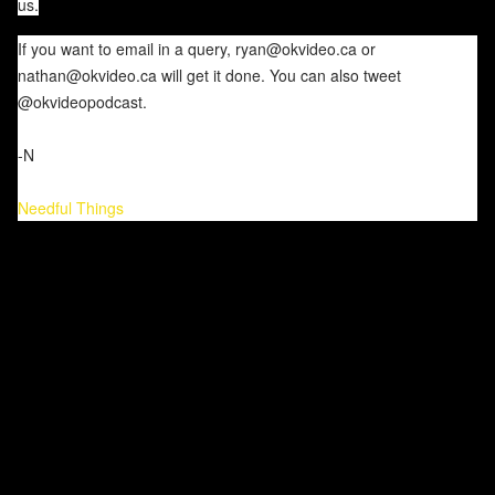
us.
If you want to email in a query, ryan@okvideo.ca or
nathan@okvideo.ca will get it done. You can also tweet
@okvideopodcast.
-N
Needful Things
C
o
m
m
e
n