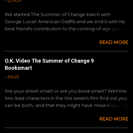
-
23.9.25
We started The Summer of Change batch with
George Lucas' American Graffiti and we end it with his
best friend's contribution to the coming-of-age genre,
Steven Spielberg's The Fabelmans . A suitable way to
READ MORE
close out this batch. Email ryan@okvideo.ca or
nathan@okvideo.ca if you have any questions or
feedback. You can also interact with us on BlueSky,
O.K. Video The Summer of Change 9
OKVideo, or instagram, okvideopodcast. Hopefully it
Booksmart
still feels like summer to you! -R Silencio
-
9.9.25
Are your street smart or are you book smart? Well the
two lead characters in the this week's film find out you
can be both., and that they might have missed out on
a more fun high school experience because they
READ MORE
pursued one over the other. Here at the cast, we're
watching Booksmart as we continue through our The