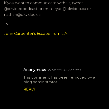
If you want to communicate with us, tweet
@okvideopodcast or email ryan@okvideo.ca or
nathan@okvideo.ca
-N
John Carpenter's Escape from L.A.
Anonymous
19 March 2022 at 11:19
C
This comment has been removed by a
o
blog administrator.
m
REPLY
m
e
n