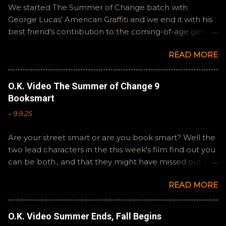
n
We started The Summer of Change batch with
t
George Lucas' American Graffiti and we end it with his
best friend's contribution to the coming-of-age genre,
Steven Spielberg's The Fabelmans . A suitable way to
READ MORE
close out this batch. Email ryan@okvideo.ca or
nathan@okvideo.ca if you have any questions or
feedback. You can also interact with us on BlueSky,
O.K. Video The Summer of Change 9
OKVideo, or instagram, okvideopodcast. Hopefully it
Booksmart
still feels like summer to you! -R Silencio
-
9.9.25
Are your street smart or are you book smart? Well the
two lead characters in the this week's film find out you
can be both., and that they might have missed out on
a more fun high school experience because they
READ MORE
pursued one over the other. Here at the cast, we're
watching Booksmart as we continue through our The
Summer of Change batch. This one comes from a
O.K. Video Summer Ends, Fall Begins
whole team of female creators and offers a fresh