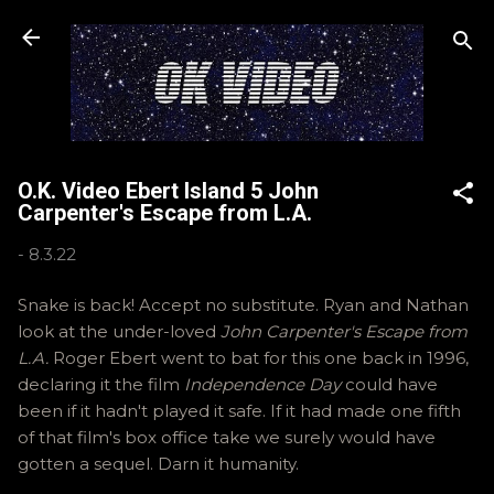
Skip to main content
O.K. Video Ebert Island 5 John
Carpenter's Escape from L.A.
-
8.3.22
Snake is back! Accept no substitute. Ryan and Nathan
look at the under-loved
John Carpenter's Escape from
L.A.
Roger Ebert went to bat for this one back in 1996,
declaring it the film
Independence Day
could have
been if it hadn't played it safe. If it had made one fifth
of that film's box office take we surely would have
gotten a sequel. Darn it humanity.