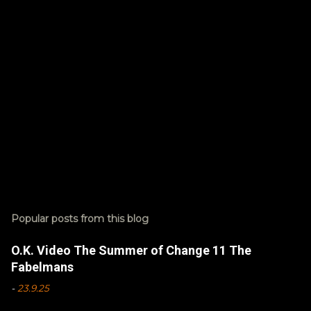
t
s
P
o
s
Popular posts from this blog
t
a
C
O.K. Video The Summer of Change 11 The
o
Fabelmans
m
m
-
23.9.25
e