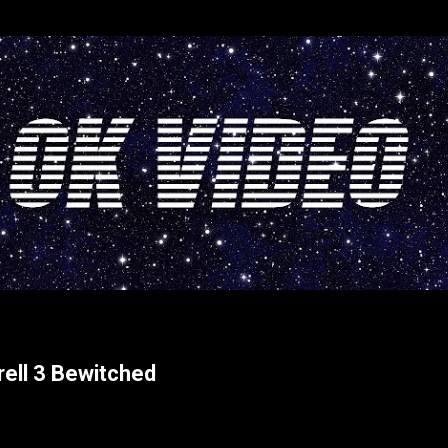
Skip to main content
rrell 3 Bewitched