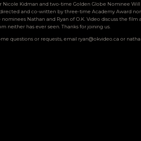
icole Kidman and two-time Golden Globe Nominee Will Fer
 directed and co-written by three-time Academy Award n
e nominees Nathan and Ryan of O.K. Video discuss the film a
om neither has ever seen. Thanks for joining us.
some questions or requests, email ryan@okvideo.ca or nath