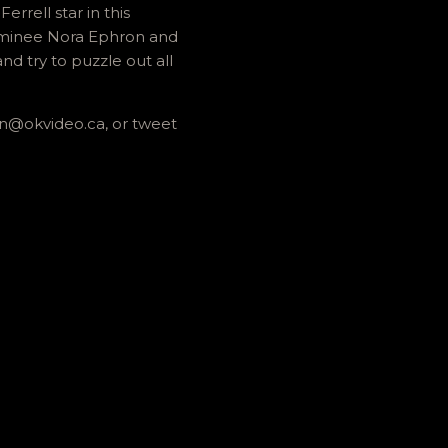
rell star in this
ominee Nora Ephron and
nd try to puzzle out all
an@okvideo.ca, or tweet