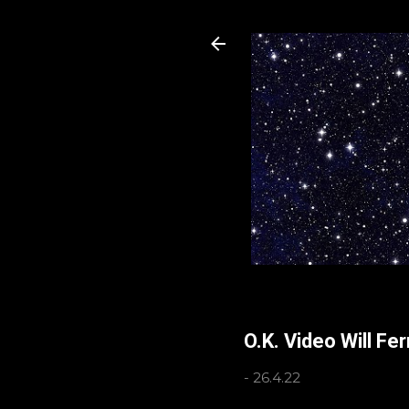
O.K. Video Will Fe
-
26.4.22