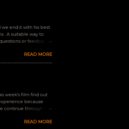
we end it with his best
 . A suitable way to
 questions or feedback.
ully it still feels like
READ MORE
is week's film find out
 experience because
we continue through our
s and offers a fresh
READ MORE
 if you have any