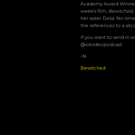
Academy Award Winner N
week's film,
Bewitched
,
her sister Delia. No-tim
the references to a sitc
If you want to send in 
@okvideopodcast.
-N
Bewitched
C
o
m
m