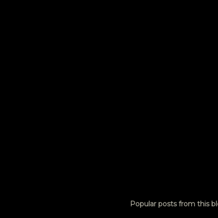
e
n
t
s
Popular posts from this b