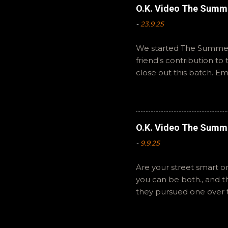
O.K. Video The Summ
-
23.9.25
We started The Summer 
friend's contribution t
close out this batch. E
You can also interact wi
summer to you! -R Silen
O.K. Video The Summ
-
9.9.25
Are your street smart or
you can be both., and 
they pursued one over 
The Summer of Change b
perspective on a famil