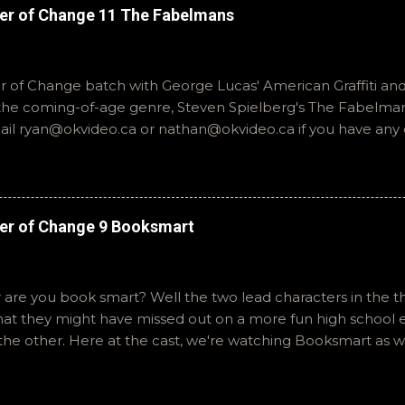
er of Change 11 The Fabelmans
of Change batch with George Lucas' American Graffiti and 
o the coming-of-age genre, Steven Spielberg's The Fabelmans
mail ryan@okvideo.ca or nathan@okvideo.ca if you have any
th us on BlueSky, OKVideo, or instagram, okvideopodcast. Hopef
cio
er of Change 9 Booksmart
 are you book smart? Well the two lead characters in the th
that they might have missed out on a more fun high school
the other. Here at the cast, we're watching Booksmart as 
atch. This one comes from a whole team of female creator
iar framework. Email ryan@okvideo.ca or nathan@okvideo.ca