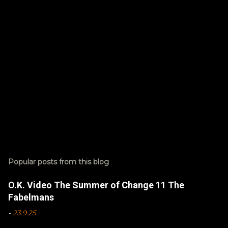
s
Popular posts from this blog
O.K. Video The Summer of Change 11 The
Fabelmans
-
23.9.25