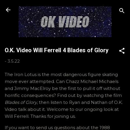
Skip to main content
O.K. Video Will Ferrell 4 Blades of Glory
-
3.5.22
The Iron Lotus is the most dangerous figure skating
move ever attempted. Can Chazz Michael Michaels
and Jimmy MacElroy be the first to pull it off without
horrific consequences? Find out by watching the film
Blades of Glory
, then listen to Ryan and Nathan of O.K.
Video talk about it. Welcome to our ongoing look at
Will Ferrell. Thanks for joining us.
If you want to send us questions about the 1988