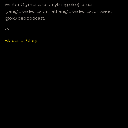
Winter Olympics (or anything else), email
ryan@okvideo.ca or nathan@okvideo.ca, or tweet
@okvideopodcast.
-N
Blades of Glory
C
o
m
m
e
n
t