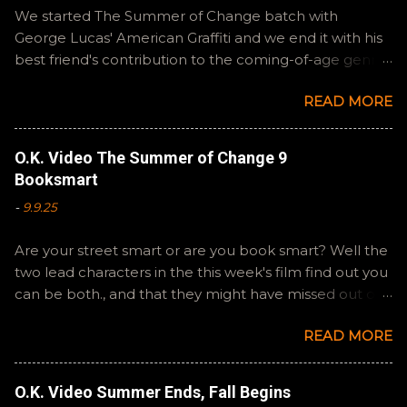
We started The Summer of Change batch with
George Lucas' American Graffiti and we end it with his
best friend's contribution to the coming-of-age genre,
Steven Spielberg's The Fabelmans . A suitable way to
READ MORE
close out this batch. Email ryan@okvideo.ca or
nathan@okvideo.ca if you have any questions or
feedback. You can also interact with us on BlueSky,
O.K. Video The Summer of Change 9
OKVideo, or instagram, okvideopodcast. Hopefully it
Booksmart
still feels like summer to you! -R Silencio
-
9.9.25
Are your street smart or are you book smart? Well the
two lead characters in the this week's film find out you
can be both., and that they might have missed out on
a more fun high school experience because they
READ MORE
pursued one over the other. Here at the cast, we're
watching Booksmart as we continue through our The
Summer of Change batch. This one comes from a
O.K. Video Summer Ends, Fall Begins
whole team of female creators and offers a fresh