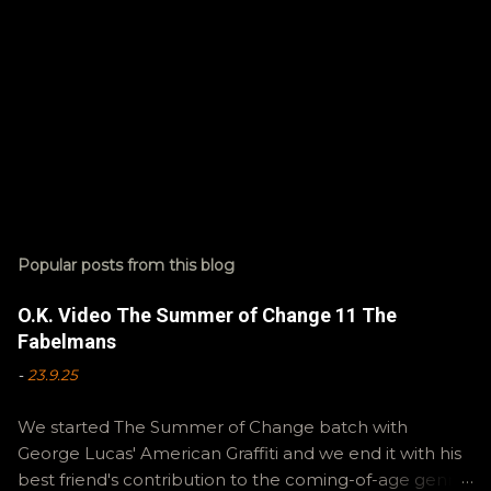
Popular posts from this blog
O.K. Video The Summer of Change 11 The
Fabelmans
-
23.9.25
We started The Summer of Change batch with
George Lucas' American Graffiti and we end it with his
best friend's contribution to the coming-of-age genre,