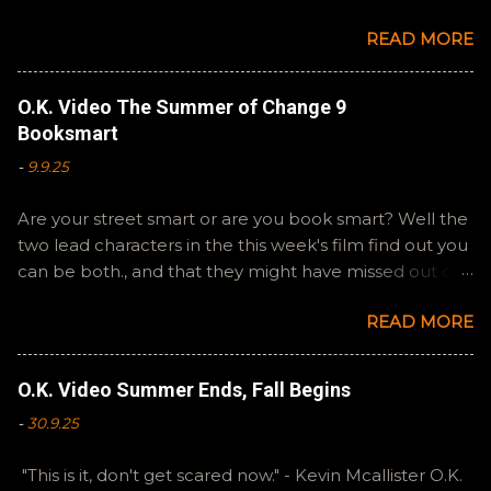
Steven Spielberg's The Fabelmans . A suitable way to
READ MORE
close out this batch. Email ryan@okvideo.ca or
nathan@okvideo.ca if you have any questions or
feedback. You can also interact with us on BlueSky,
O.K. Video The Summer of Change 9
OKVideo, or instagram, okvideopodcast. Hopefully it
Booksmart
still feels like summer to you! -R Silencio
-
9.9.25
Are your street smart or are you book smart? Well the
two lead characters in the this week's film find out you
can be both., and that they might have missed out on
a more fun high school experience because they
READ MORE
pursued one over the other. Here at the cast, we're
watching Booksmart as we continue through our The
Summer of Change batch. This one comes from a
O.K. Video Summer Ends, Fall Begins
whole team of female creators and offers a fresh
-
30.9.25
perspective on a familiar framework. Email
ryan@okvideo.ca or nathan@okvideo.ca if you have
"This is it, don't get scared now." - Kevin Mcallister O.K.
any questions or feedback. You can also interact with