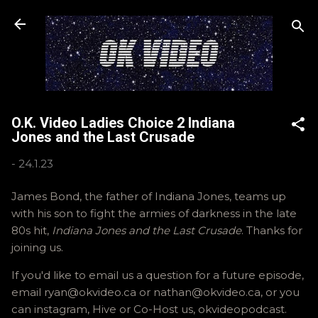
Skip to main content
O.K. Video Ladies Choice 2 Indiana
Jones and the Last Crusade
-
24.1.23
James Bond, the father of Indiana Jones, teams up
with his son to fight the armies of darkness in the late
80s hit,
Indiana Jones and the Last Crusade
. Thanks for
joining us.
If you'd like to email us a question for a future episode,
email ryan@okvideo.ca or nathan@okvideo.ca, or you
can instagram, Hive or Co-Host us, okvideopodcast.