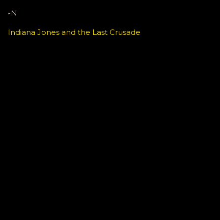
-N
Indiana Jones and the Last Crusade
C
o
m
m
e
n
t
s