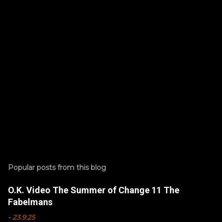
s
Popular posts from this blog
O.K. Video The Summer of Change 11 The
Fabelmans
-
23.9.25