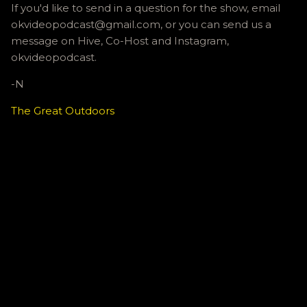
If you'd like to send in a question for the show, email
okvideopodcast@gmail.com, or you can send us a
message on Hive, Co-Host and Instagram,
okvideopodcast.
-N
The Great Outdoors
C
o
m
m
e
n
t