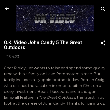
Skip to main content
O.K. Video John Candy 5 The Great
Outdoors
-
25.4.23
Chet Ripley just wants to relax and spend some quality
time with his family on Lake Potomotominimac. But
family includes his yuppie brother-in-law Roman Craig,
who crashes the vacation in order to pitch Chet on a
dicey investment. Bears, Raccoons and a shotgun
lamp all feature in
The Great Outdoors
, the latest in our
look at the career of John Candy. Thanks for joining us.