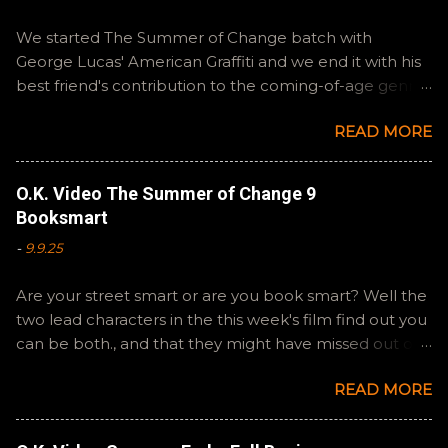
We started The Summer of Change batch with
George Lucas' American Graffiti and we end it with his
best friend's contribution to the coming-of-age genre,
Steven Spielberg's The Fabelmans . A suitable way to
READ MORE
close out this batch. Email ryan@okvideo.ca or
nathan@okvideo.ca if you have any questions or
feedback. You can also interact with us on BlueSky,
O.K. Video The Summer of Change 9
OKVideo, or instagram, okvideopodcast. Hopefully it
Booksmart
still feels like summer to you! -R Silencio
-
9.9.25
Are your street smart or are you book smart? Well the
two lead characters in the this week's film find out you
can be both., and that they might have missed out on
a more fun high school experience because they
READ MORE
pursued one over the other. Here at the cast, we're
watching Booksmart as we continue through our The
Summer of Change batch. This one comes from a