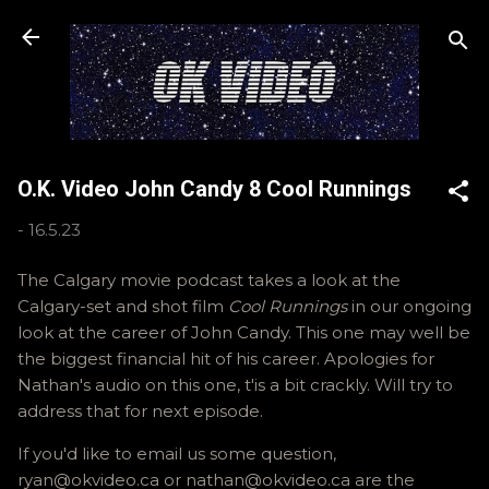
Skip to main content
O.K. Video John Candy 8 Cool Runnings
-
16.5.23
The Calgary movie podcast takes a look at the
Calgary-set and shot film
Cool Runnings
in our ongoing
look at the career of John Candy. This one may well be
the biggest financial hit of his career. Apologies for
Nathan's audio on this one, t'is a bit crackly. Will try to
address that for next episode.
If you'd like to email us some question,
ryan@okvideo.ca or nathan@okvideo.ca are the