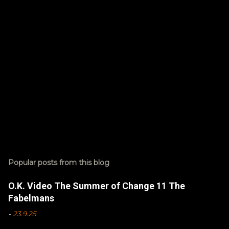
s
Popular posts from this blog
O.K. Video The Summer of Change 11 The
Fabelmans
-
23.9.25