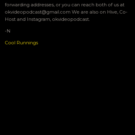
forwarding addresses, or you can reach both of us at
okvideopodcast@gmail.com We are also on Hive, Co-
Host and Instagram, okvideopodcast.
-N
Cool Runnings
C
o
m
m
e
n
t