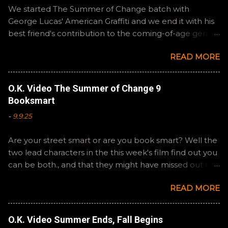
We started The Summer of Change batch with
George Lucas' American Graffiti and we end it with his
best friend's contribution to the coming-of-age genre,
Steven Spielberg's The Fabelmans . A suitable way to
READ MORE
close out this batch. Email ryan@okvideo.ca or
nathan@okvideo.ca if you have any questions or
feedback. You can also interact with us on BlueSky,
O.K. Video The Summer of Change 9
OKVideo, or instagram, okvideopodcast. Hopefully it
Booksmart
still feels like summer to you! -R Silencio
-
9.9.25
Are your street smart or are you book smart? Well the
two lead characters in the this week's film find out you
can be both., and that they might have missed out on
a more fun high school experience because they
READ MORE
pursued one over the other. Here at the cast, we're
watching Booksmart as we continue through our The
Summer of Change batch. This one comes from a
O.K. Video Summer Ends, Fall Begins
whole team of female creators and offers a fresh