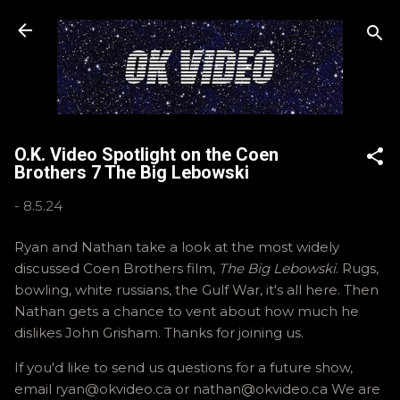
Skip to main content
O.K. Video Spotlight on the Coen
Brothers 7 The Big Lebowski
-
8.5.24
Ryan and Nathan take a look at the most widely
discussed Coen Brothers film,
The Big Lebowski
. Rugs,
bowling, white russians, the Gulf War, it's all here. Then
Nathan gets a chance to vent about how much he
dislikes John Grisham. Thanks for joining us.
If you'd like to send us questions for a future show,
email ryan@okvideo.ca or nathan@okvideo.ca We are