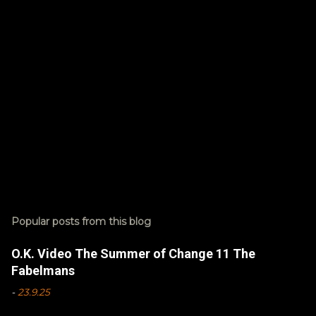
s
Popular posts from this blog
O.K. Video The Summer of Change 11 The
Fabelmans
-
23.9.25