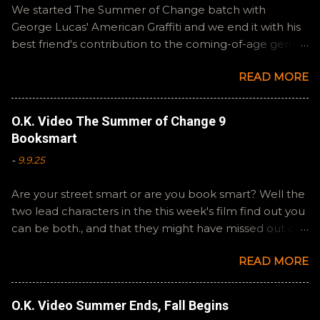
We started The Summer of Change batch with
George Lucas' American Graffiti and we end it with his
best friend's contribution to the coming-of-age genre,
Steven Spielberg's The Fabelmans . A suitable way to
READ MORE
close out this batch. Email ryan@okvideo.ca or
nathan@okvideo.ca if you have any questions or
feedback. You can also interact with us on BlueSky,
O.K. Video The Summer of Change 9
OKVideo, or instagram, okvideopodcast. Hopefully it
Booksmart
still feels like summer to you! -R Silencio
-
9.9.25
Are your street smart or are you book smart? Well the
two lead characters in the this week's film find out you
can be both., and that they might have missed out on
a more fun high school experience because they
READ MORE
pursued one over the other. Here at the cast, we're
watching Booksmart as we continue through our The
Summer of Change batch. This one comes from a
O.K. Video Summer Ends, Fall Begins
whole team of female creators and offers a fresh