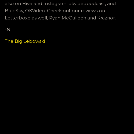
also on Hive and Instagram, okvideopodcast, and
BlueSky, OKVideo. Check out our reviews on
Letterboxd as well, Ryan McCulloch and Kraznor.
-N
The Big Lebowski
C
o
m
m
e
n
t