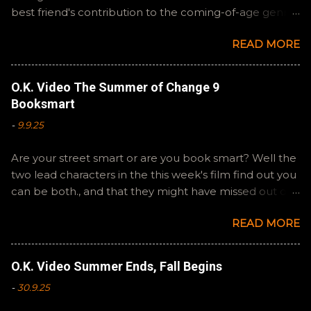
best friend's contribution to the coming-of-age genre,
Steven Spielberg's The Fabelmans . A suitable way to
READ MORE
close out this batch. Email ryan@okvideo.ca or
nathan@okvideo.ca if you have any questions or
feedback. You can also interact with us on BlueSky,
O.K. Video The Summer of Change 9
OKVideo, or instagram, okvideopodcast. Hopefully it
Booksmart
still feels like summer to you! -R Silencio
-
9.9.25
Are your street smart or are you book smart? Well the
two lead characters in the this week's film find out you
can be both., and that they might have missed out on
a more fun high school experience because they
READ MORE
pursued one over the other. Here at the cast, we're
watching Booksmart as we continue through our The
Summer of Change batch. This one comes from a
O.K. Video Summer Ends, Fall Begins
whole team of female creators and offers a fresh
-
30.9.25
perspective on a familiar framework. Email
ryan@okvideo.ca or nathan@okvideo.ca if you have