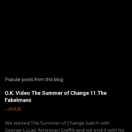
Popular posts from this blog
O.K. Video The Summer of Change 11 The
Fabelmans
-
23.9.25
We started The Summer of Change batch with
George Lucas' American Graffiti and we end it with his