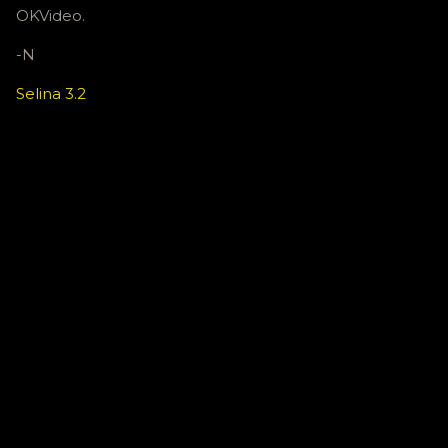
OKVideo.
-N
Selina 3.2
C
o
m
m
e
n
t
s