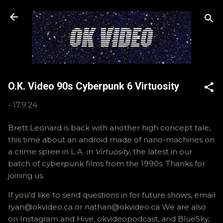
Skip to main content
O.K. Video 90s Cyberpunk 6 Virtuosity
-
17.9.24
Brett Leonard is back with another high concept tale,
this time about an android made of nano-machines on
a crime spree in L.A. in
Virtuosity
, the latest in our
batch of cyberpunk films from the 1990s. Thanks for
joining us.
If you'd like to send questions in for future shows, email
ryan@okvideo.ca or nathan@okvideo.ca We are also
on Instagram and Hive, okvideopodcast, and BlueSky,